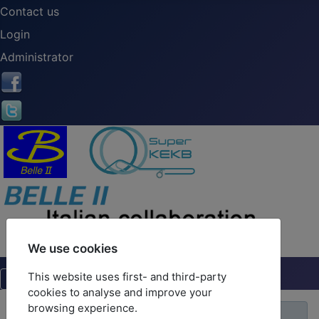
Contact us
Login
Administrator
We use cookies
This website uses first- and third-party
cookies to analyse and improve your
browsing experience.