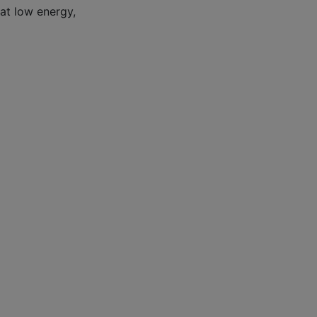
 at low energy,