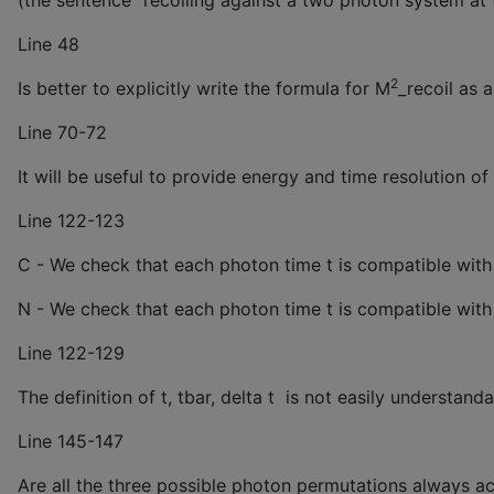
(the sentence “recoiling against a two photon system a
Line 48
2
Is better to explicitly write the formula for M
_recoil as 
^
Line 70-72
It will be useful to provide energy and time resolution of
Line 122-123
C - We check that each photon time t is compatible wit
N - We check that each photon time t is compatible wit
Line 122-129
The definition of t, tbar, delta t is not easily understan
Line 145-147
Are all the three possible photon permutations always ac