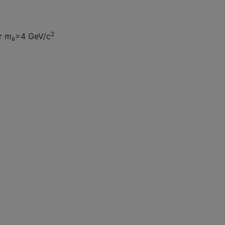
2
er m
=4 GeV/c
a