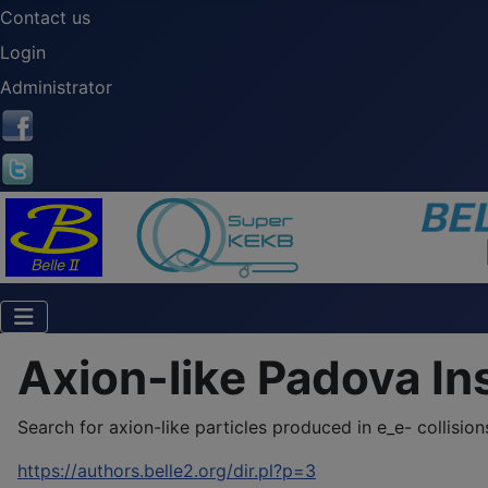
Contact us
Login
Administrator
Axion-like Padova In
Search for axion-like particles produced in e_e- collisions 
https://authors.belle2.org/dir.pl?p=3