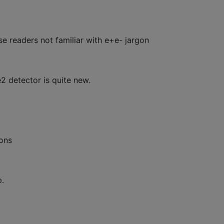
e readers not familiar with e+e- jargon
e2 detector is quite new.
tons
p.