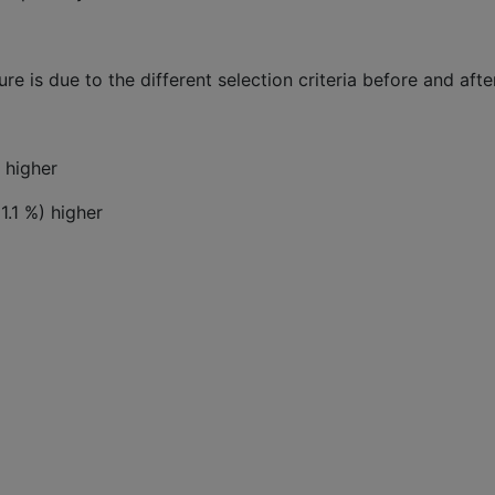
gure is due to the different selection criteria before and aft
 higher
1.1 %) higher