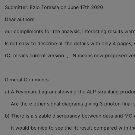
Submitter: Ezio Torassa on June 17th 2020
Dear authors,
our compliments for the analysis, interesting results wer
Is not easy to describe all the details with only 4 pages
(C means current version , N means new proposed ver
General Comments:
a) A Feynman diagram showing the ALP-strahlung product
Are there other signal diagrams giving 3 photon final s
b) There is a sizable discrepancy between data and MC 
it would be nice to see the fit result compared with the