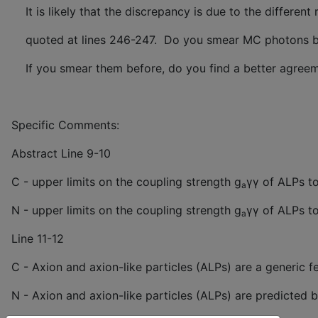
It is likely that the discrepancy is due to the differen
quoted at lines 246-247. Do you smear MC photons befo
If you smear them before, do you find a better agreeme
Specific Comments:
Abstract Line 9-10
C - upper limits on the coupling strength g
γγ of ALPs to
a
N - upper limits on the coupling strength g
γγ of ALPs t
a
Line 11-12
C - Axion and axion-like particles (ALPs) are a generic 
N - Axion and axion-like particles (ALPs) are predicted