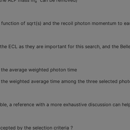
t the ALP mass m
” can be removed)
a
a function of sqrt(s) and the recoil photon momentum to eas
 the ECL as they are important for this search, and the Bell
h the average weighted photon time
h the weighted average time among the three selected pho
dable, a reference with a more exhaustive discussion can hel
cepted by the selection criteria ?