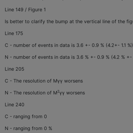
Line 149 / Figure 1
Is better to clarify the bump at the vertical line of the fi
Line 175
C - number of events in data is 3.6 +- 0.9 % (4.2+- 1.1 %)
N - number of events in data is 3.6 % +- 0.9 % (4.2 % +- 
Line 205
C - The resolution of Mγγ worsens
2
N - The resolution of M
γγ worsens
Line 240
C - ranging from 0
N - ranging from 0 %