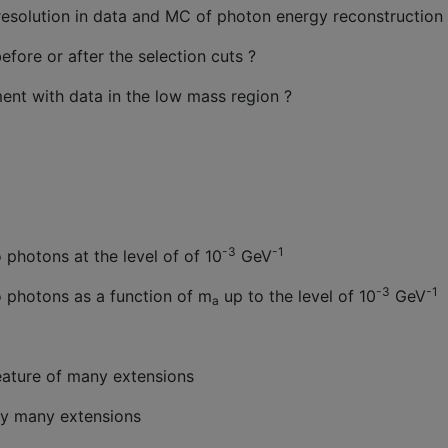
t resolution in data and MC of photon energy reconstruction
re or after the selection cuts ?
nt with data in the low mass region ?
-3
-1
 photons at the level of of 10
GeV
-3
-1
o photons as a function of m
up to the level of 10
GeV
a
feature of many extensions
 by many extensions