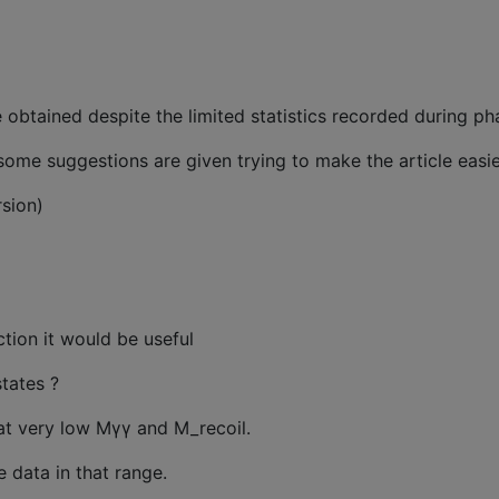
e obtained despite the limited statistics recorded during ph
, some suggestions are given trying to make the article easi
sion)
ion it would be useful
tates ?
at very low Mγγ and M_recoil.
 data in that range.