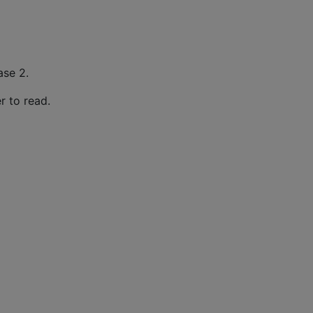
ase 2.
er to read.