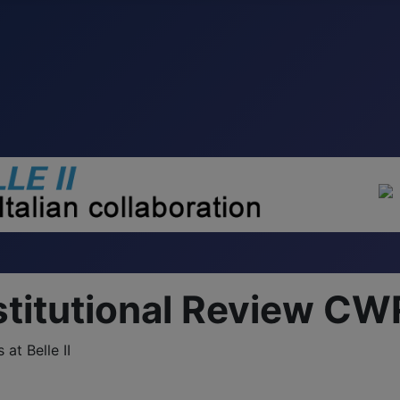
stitutional Review CW
at Belle II