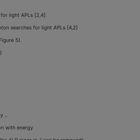
r light APLs [2,4]
ton searches for light APLs [4,2]
Figure 5).
)
 ..
on with energy