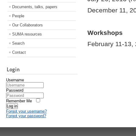
Documents, talks, papers
December 11, 2
People
Our Collaborators
Workshops
SUMA resources
February 11-13, 
Search
Contact
Login
Username
Password
Remember Me
Log in
Forgot your username?
Forgot your password?