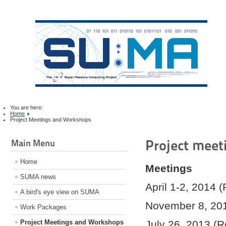
You are here:
Home
Project Meetings and Workshops
Project mee
Main Menu
Home
Meetings
SUMA news
April 1-2, 2014 (
A bird's eye view on SUMA
November 8, 20
Work Packages
Project Meetings and Workshops
July 26, 2013 (