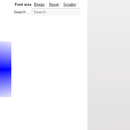
Font size
Bigger
Reset
Smaller
Search ...