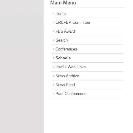
Main Menu
Home
ERCFBP Commitee
FBS Award
Search
Conferences
Schools
Useful Web Links
News Archive
News Feed
Past Conferences