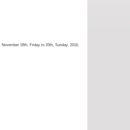
, November 18th, Friday to 20th, Sunday, 2016,