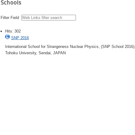
Schools
Filter Field
Hits: 302
SNP 2016
International School for Strangeness Nuclear Physics, (SNP School 2016)
Tohoku University, Sendai, JAPAN