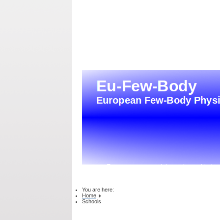
From atoms to nuclei, quarks and bejon
You are here:
Home
Schools