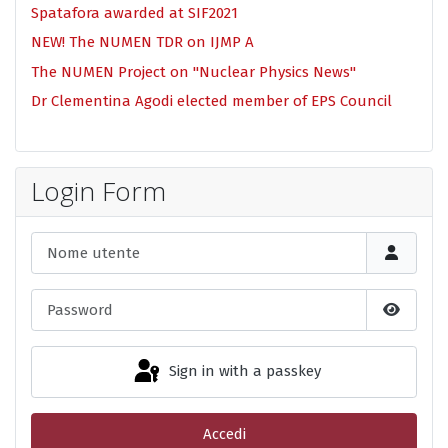
Spatafora awarded at SIF2021
NEW! The NUMEN TDR on IJMP A
The NUMEN Project on "Nuclear Physics News"
Dr Clementina Agodi elected member of EPS Council
Login Form
Nome utente
Password
Show P
Sign in with a passkey
Accedi