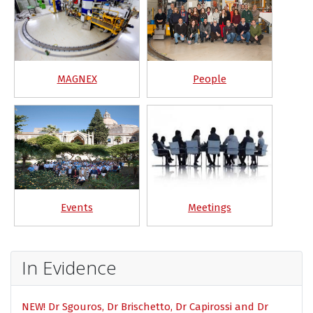
MAGNEX
People
Events
Meetings
In Evidence
NEW! Dr Sgouros, Dr Brischetto, Dr Capirossi and Dr