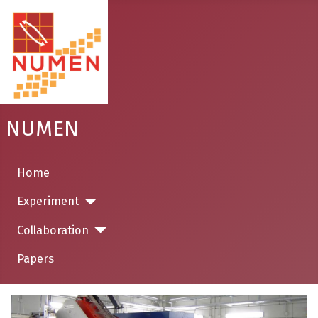
NUMEN
Home
Experiment
Collaboration
Papers