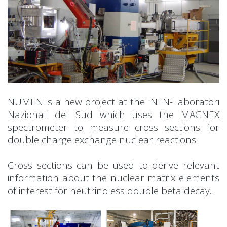
NUMEN is a new project at the INFN-Laboratori
Nazionali del Sud which uses the MAGNEX
spectrometer to measure cross sections for
double charge exchange nuclear reactions.
Cross sections can be used to derive relevant
information about the nuclear matrix elements
of interest for neutrinoless double beta decay
.