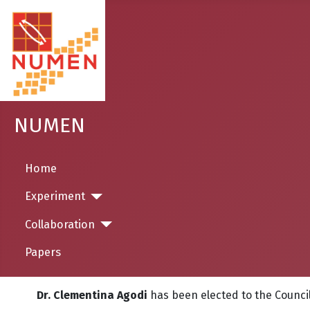
NUMEN
Home
Experiment
Collaboration
Papers
Dr. Clementina Agodi
has been elected to the
Counci