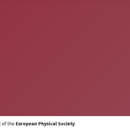
l
of the
European Physical Society
.