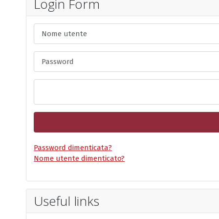
Login Form
Nome utente
Password
Password dimenticata?
Nome utente dimenticato?
Useful links