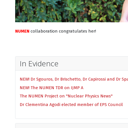
NUMEN
collaboration congratulates her!
In Evidence
NEW! Dr Sgouros, Dr Brischetto, Dr Capirossi and Dr S
NEW! The NUMEN TDR on IJMP A
The NUMEN Project on "Nuclear Physics News"
Dr Clementina Agodi elected member of EPS Council