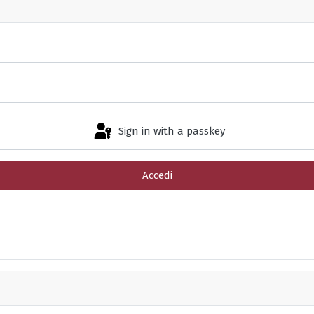
Sign in with a passkey
Accedi