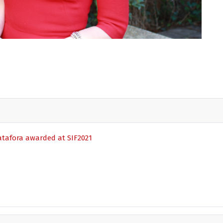
patafora awarded at SIF2021