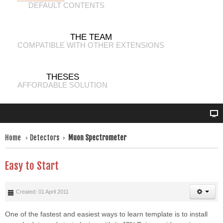
DEFAULT CONTENTS
THE TEAM
COMPATIBLE WITH OTHER EXTENSIONS
THESES
AFFORDABLE SOLUTION
Home
Detectors
Muon Spectrometer
Easy to Start
Created: 01 April 2011
One of the fastest and easiest ways to learn template is to install