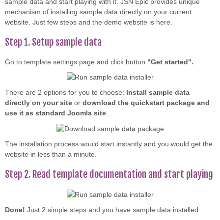
sample data and start playing with it. JSN Epic provides unique
mechanism of installing sample data directly on your current
website. Just few steps and the demo website is here.
Step 1. Setup sample data
Go to template settings page and click button
"Get started".
There are 2 options for you to choose:
Install sample data
directly on your site
or
download the quickstart package and
use it as standard Joomla site
.
The installation process would start instantly and you would get the
website in less than a minute.
Step 2. Read template documentation and start playing
Done!
Just 2 simple steps and you have sample data installed.