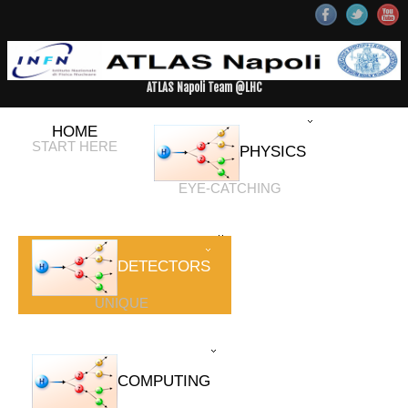
ATLAS Napoli Team @LHC
HOME
START HERE
PHYSICS
EYE-CATCHING
DETECTORS
UNIQUE
COMPUTING