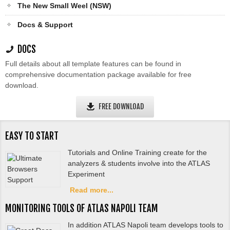
The New Small Weel (NSW)
Docs & Support
DOCS
Full details about all template features can be found in
comprehensive documentation package available for free
download.
FREE DOWNLOAD
EASY TO START
Tutorials and Online Training create for the
analyzers & students involve into the ATLAS
Experiment
Read more...
MONITORING TOOLS OF ATLAS NAPOLI TEAM
In addition ATLAS Napoli team develops tools to