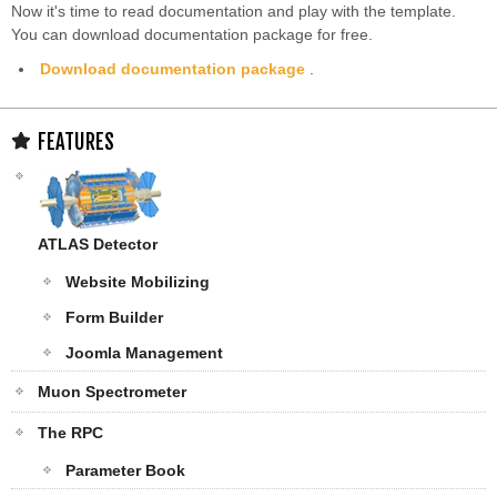
Now it's time to read documentation and play with the template.
You can download documentation package for free.
Download documentation package
.
FEATURES
ATLAS Detector
Website Mobilizing
Form Builder
Joomla Management
Muon Spectrometer
The RPC
Parameter Book