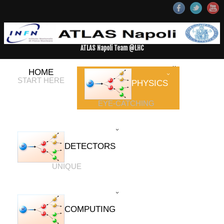
ATLAS Napoli Team @LHC
HOME
START HERE
PHYSICS
EYE-CATCHING
DETECTORS
UNIQUE
COMPUTING