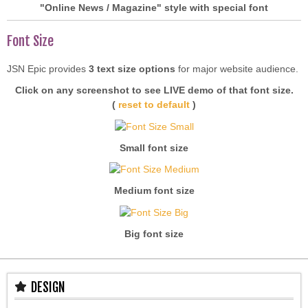
"Online News / Magazine" style with special font
Font Size
JSN Epic provides
3 text size options
for major website audience.
Click on any screenshot to see LIVE demo of that font size.
(
reset to default
)
Small font size
Medium font size
Big font size
DESIGN