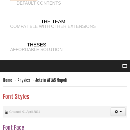
DEFAULT CONTENTS
THE TEAM
COMPATIBLE WITH OTHER EXTENSIONS
THESES
AFFORDABLE SOLUTION
Home
Physics
Jets in ATLAS Napoli
Font Styles
Created: 01 April 2011
Font Face