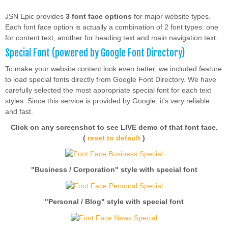
JSN Epic provides
3 font face options
for major website types.
Each font face option is actually a combination of 2 font types: one
for content text, another for heading text and main navigation text.
Special Font (powered by Google Font Directory)
To make your website content look even better, we included feature
to load special fonts directly from Google Font Directory. We have
carefully selected the most appropriate special font for each text
styles. Since this service is provided by Google, it's very reliable
and fast.
Click on any screenshot to see LIVE demo of that font face.
(
reset to default
)
"Business / Corporation" style with special font
"Personal / Blog" style with special font