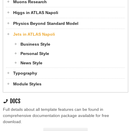
Muons Research
Higgs in ATLAS Napoli
Physics Beyond Standard Model
Jets in ATLAS Napoli
Business Style
Personal Style
News Style
Typography
Module Styles
DOCS
Full details about all template features can be found in
comprehensive documentation package available for free
download.