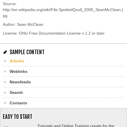
Source:
http://en.wikipedia.org/wiki/File:SpottedQuoll_2005_SeanMcClean.j
pg
Author: Sean McClean
License: GNU Free Documentation License v 1.2 or later
SAMPLE CONTENT
Articles
Weblinks
Newsfeeds
Search
Contacts
EASY TO START
Tutorials and Online Training create for the