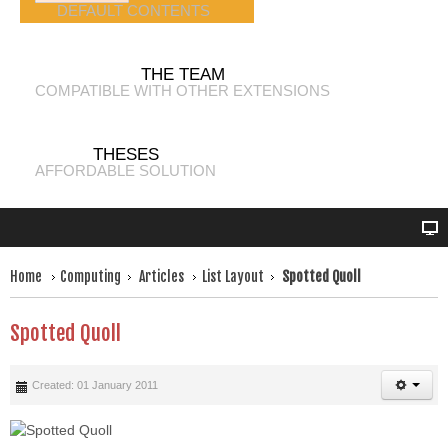
DEFAULT CONTENTS
THE TEAM
COMPATIBLE WITH OTHER EXTENSIONS
THESES
AFFORDABLE SOLUTION
Home
Computing
Articles
List Layout
Spotted Quoll
Spotted Quoll
Created: 01 January 2011