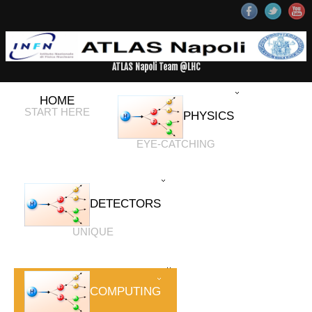
ATLAS Napoli Team @LHC
HOME
START HERE
PHYSICS
EYE-CATCHING
DETECTORS
UNIQUE
COMPUTING