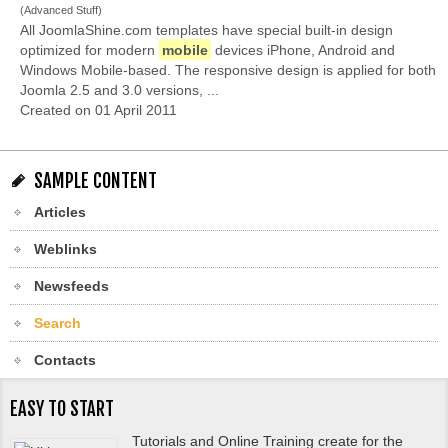
(Advanced Stuff)
All JoomlaShine.com templates have special built-in design
optimized for modern
mobile
devices iPhone, Android and
Windows Mobile-based. The responsive design is applied for both
Joomla 2.5 and 3.0 versions, ...
Created on 01 April 2011
SAMPLE CONTENT
Articles
Weblinks
Newsfeeds
Search
Contacts
EASY TO START
Tutorials and Online Training create for the