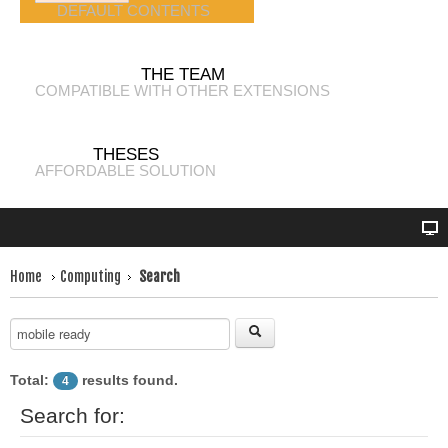
DEFAULT CONTENTS
THE TEAM
COMPATIBLE WITH OTHER EXTENSIONS
THESES
AFFORDABLE SOLUTION
Home
Computing
Search
Total:
results found.
4
Search for: