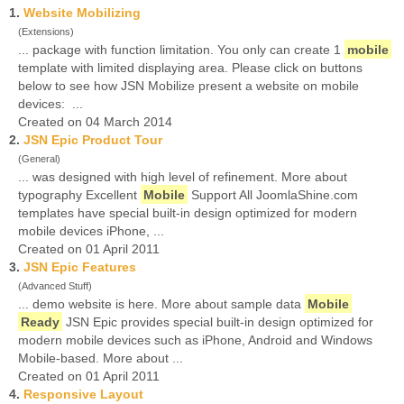
1.
Website Mobilizing
(Extensions)
... package with function limitation. You only can create 1
mobile
template with limited displaying area. Please click on buttons
below to see how JSN Mobilize present a website on mobile
devices: ...
Created on 04 March 2014
2.
JSN Epic Product Tour
(General)
... was designed with high level of refinement. More about
typography Excellent
Mobile
Support All JoomlaShine.com
templates have special built-in design optimized for modern
mobile devices iPhone, ...
Created on 01 April 2011
3.
JSN Epic Features
(Advanced Stuff)
... demo website is here. More about sample data
Mobile
Ready
JSN Epic provides special built-in design optimized for
modern mobile devices such as iPhone, Android and Windows
Mobile-based. More about ...
Created on 01 April 2011
4.
Responsive Layout