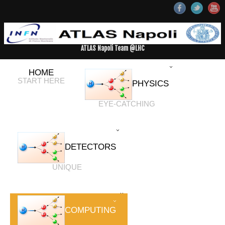
ATLAS Napoli Team @LHC
HOME
START HERE
PHYSICS
EYE-CATCHING
DETECTORS
UNIQUE
COMPUTING