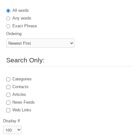
All words
Any words
Exact Phrase
Ordering:
Search Only:
Categories
Contacts
Articles
News Feeds
Web Links
Display #