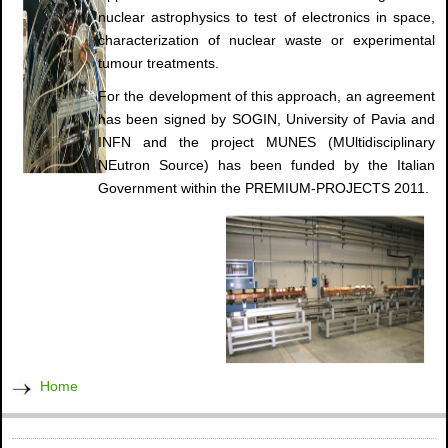
nuclear astrophysics to test of electronics in space,
characterization of nuclear waste or experimental
tumour treatments.
For the development of this approach, an agreement
has been signed by SOGIN, University of Pavia and
INFN and the project MUNES (MUltidisciplinary
NEutron Source) has been funded by the Italian
Government within the PREMIUM-PROJECTS 2011.
Home