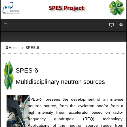
Home
SPES-δ
SPES-δ
Multidisciplinary neutron sources
SPES-δ foresees the development of an intense
neutron source, from the cyclotron and/or from a
high intensity linear accelerator based on radio-
frequency quadrupole (RFQ) technology.
Applications of the neutron source range from