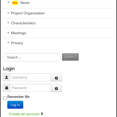
News
Project Organization
Characteristics
Meetings
Privacy
S
Search
e
a
Login
r
c
Username
h
.
Password
.
Remember Me
.
Log in
Create an account