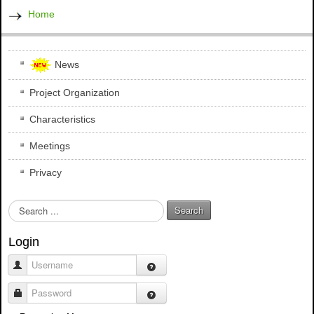
Home
News
Project Organization
Characteristics
Meetings
Privacy
S
Search
e
a
Login
r
c
Username
h
.
Password
.