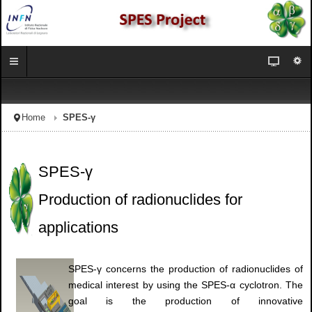
Home
SPES-γ
SPES-γ
Production of radionuclides for
applications
SPES-γ concerns the production of radionuclides of
medical interest by using the SPES-α cyclotron. The
goal is the production of innovative