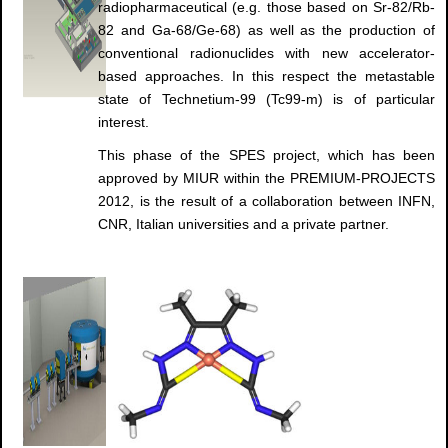
radiopharmaceutical (e.g. those based on Sr-82/Rb-
82 and Ga-68/Ge-68) as well as the production of
conventional radionuclides with new accelerator-
based approaches. In this respect the metastable
state of Technetium-99 (Tc99-m) is of particular
interest.
This phase of the SPES project, which has been
approved by MIUR within the PREMIUM-PROJECTS
2012, is the result of a collaboration between INFN,
CNR, Italian universities and a private partner.