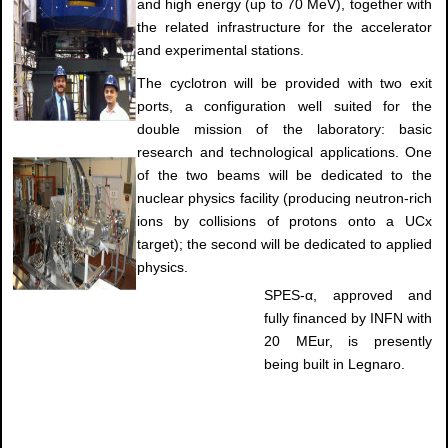
and high energy (up to 70 MeV), together with
the related infrastructure for the accelerator
and experimental stations.
The cyclotron will be provided with two exit
ports, a configuration well suited for the
double mission of the laboratory: basic
research and technological applications. One
of the two beams will be dedicated to the
nuclear physics facility (producing neutron-rich
ions by collisions of protons onto a UCx
target); the second will be dedicated to applied
physics.
SPES-α, approved and
fully financed by INFN with
20 MEur, is presently
being built in Legnaro.