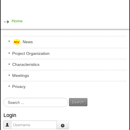
Home
News
Project Organization
Characteristics
Meetings
Privacy
S
Search
e
a
Login
r
c
Username
h