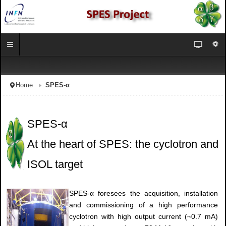
Home
SPES-α
SPES-α
At the heart of SPES: the cyclotron and
ISOL target
SPES-α foresees the acquisition, installation
and commissioning of a high performance
cyclotron with high output current (~0.7 mA)